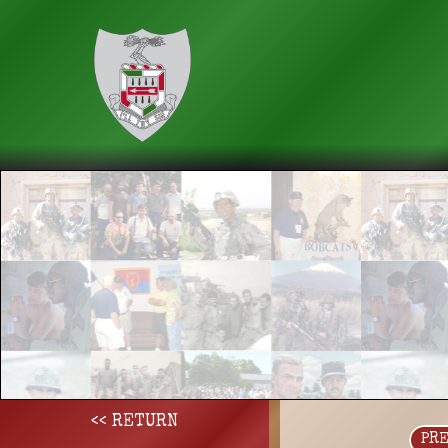
<< RETURN
PR