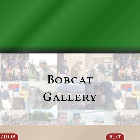
Bobcat
Gallery
EVIOUS
NEXT