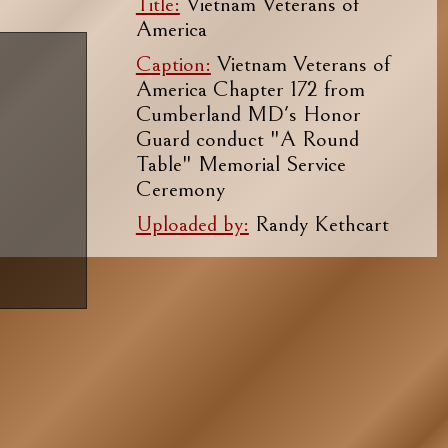
Title:
Vietnam Veterans of
America
Caption:
Vietnam Veterans of
America Chapter 172 from
Cumberland MD's Honor
Guard conduct "A Round
Table" Memorial Service
Ceremony
Uploaded by:
Randy Kethcart