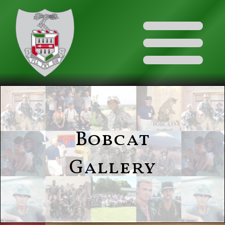
Bobcat
Gallery