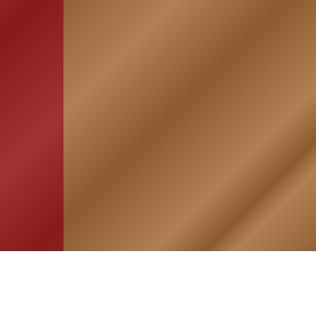
HOME
ASSOCIATION