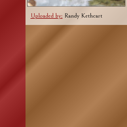
Uploaded by:
Randy Kethcart