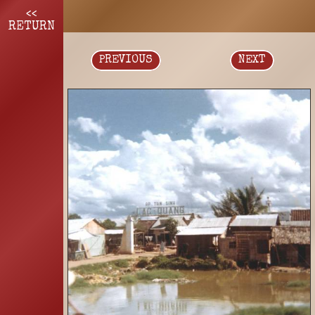
<<
RETURN
PREVIOUS
NEXT