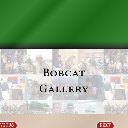
Bobcat
Gallery
EVIOUS
NEXT