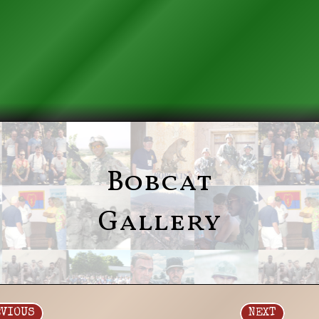
Bobcat
Gallery
EVIOUS
NEXT