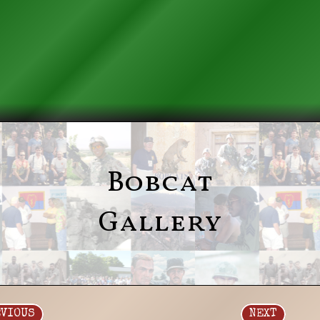
Bobcat
Gallery
EVIOUS
NEXT