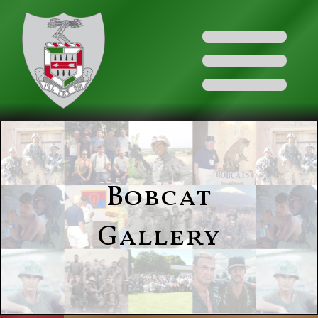
Bobcat
Gallery