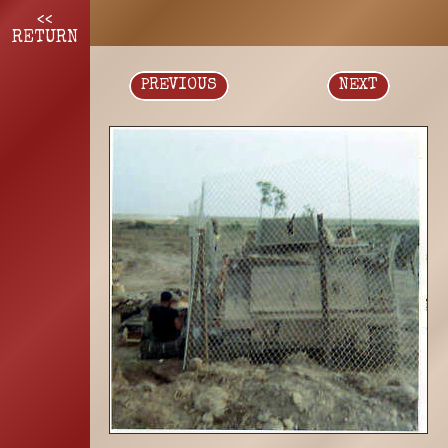
<<
RETURN
PREVIOUS
NEXT