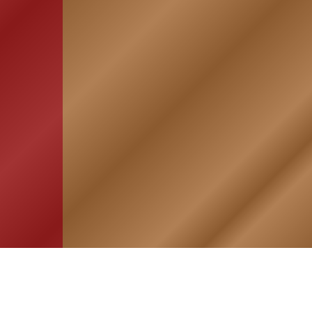
HOME
ASSOCIATION