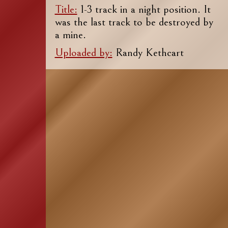
Title:
1-3 track in a night position. It
was the last track to be destroyed by
a mine.
Uploaded by:
Randy Kethcart