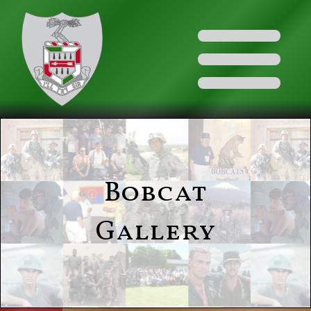
Bobcat
Gallery