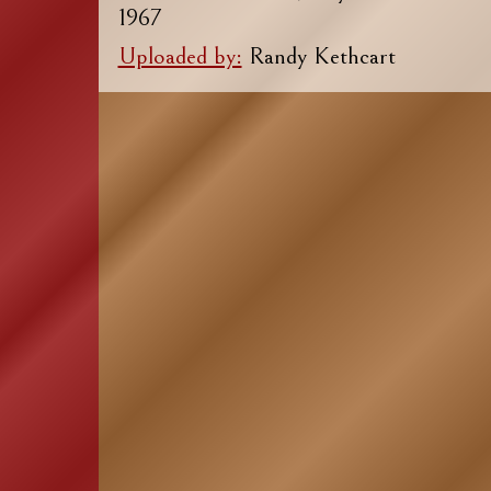
1967
Uploaded by:
Randy Kethcart