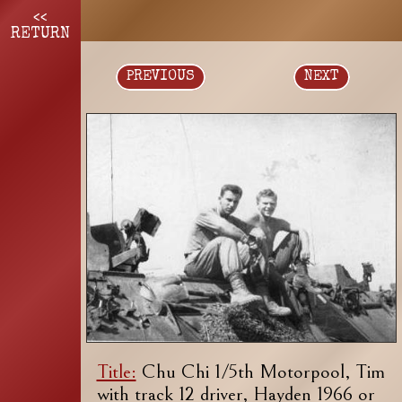
<<
RETURN
PREVIOUS
NEXT
Title:
Chu Chi 1/5th Motorpool, Tim
with track 12 driver, Hayden 1966 or