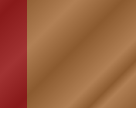
HOME
ASSOCIATION