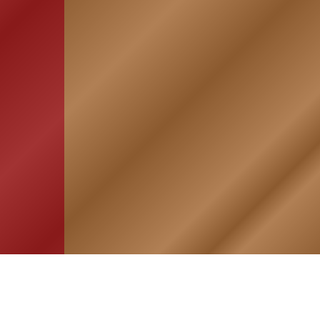
HOME
ASSOCIATION