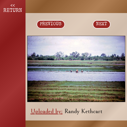
<<
RETURN
PREVIOUS
NEXT
Uploaded by:
Randy Kethcart