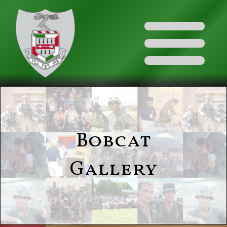
Bobcat
Gallery