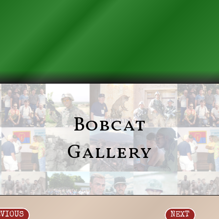
Bobcat
Gallery
EVIOUS
NEXT