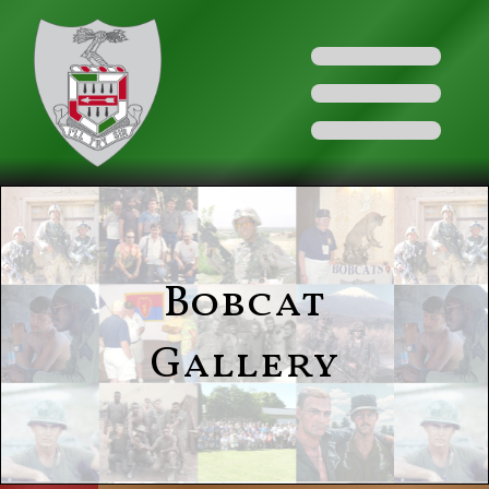
Bobcat
Gallery