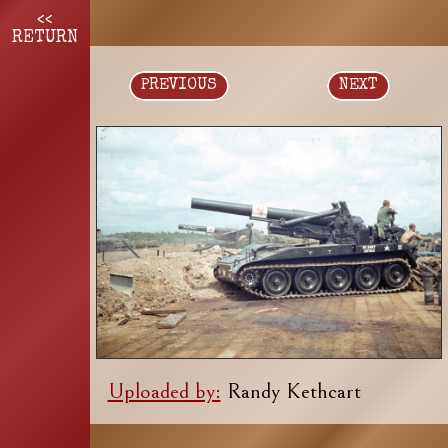
<<
RETURN
PREVIOUS
NEXT
Uploaded by:
Randy Kethcart