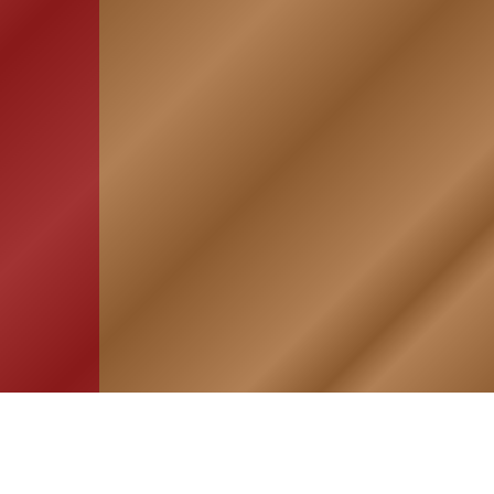
HOME
ASSOCIATION