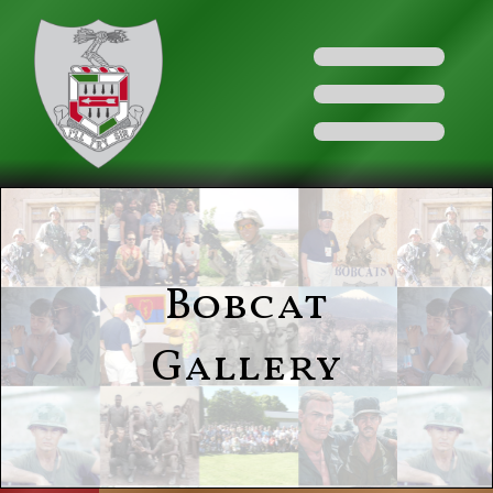
Bobcat
Gallery