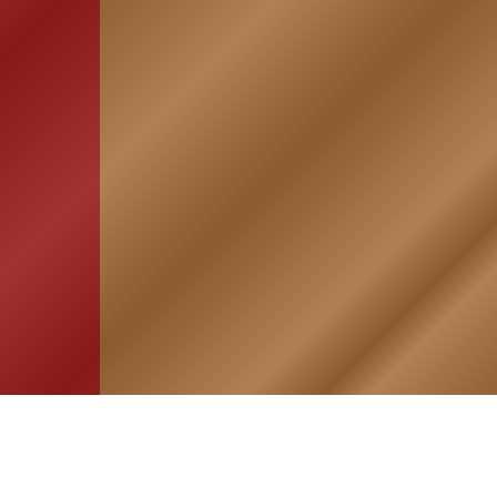
HOME
ASSOCIATION