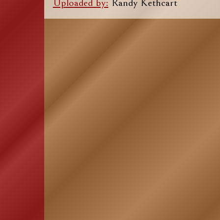
Uploaded by:
Randy Kethcart