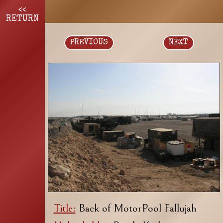
<<
RETURN
PREVIOUS
NEXT
Title:
Back of MotorPool Fallujah