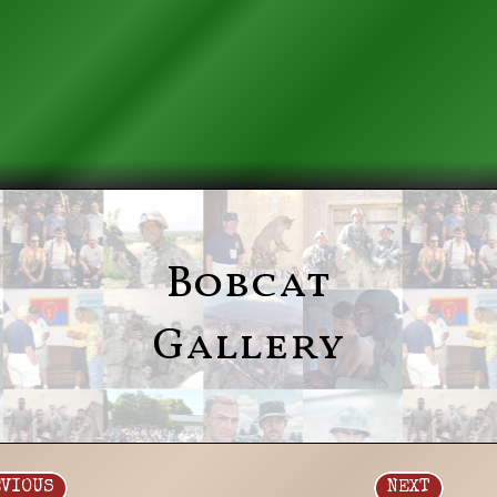
Bobcat
Gallery
EVIOUS
NEXT