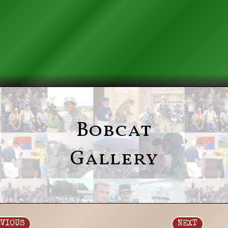
Bobcat
Gallery
EVIOUS
NEXT