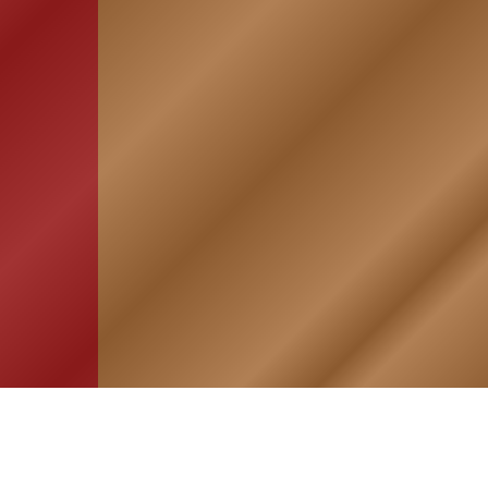
HOME
ASSOCIATION