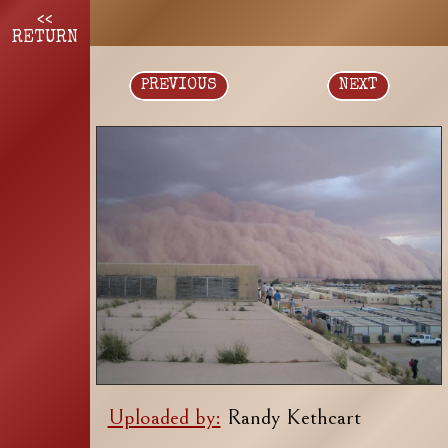
<<
RETURN
PREVIOUS
NEXT
Uploaded by:
Randy Kethcart