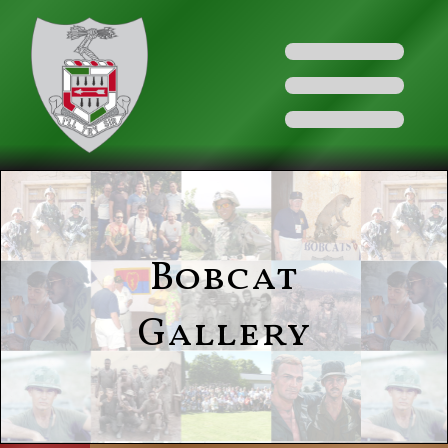
Bobcat
Gallery