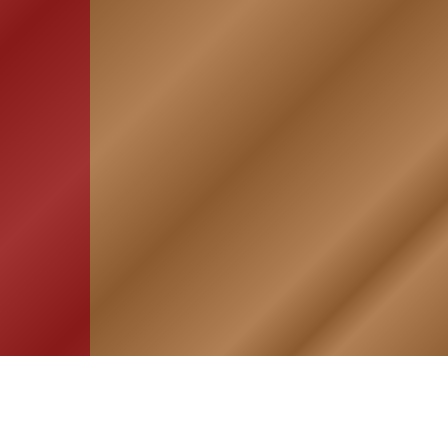
HOME
ASSOCIATION