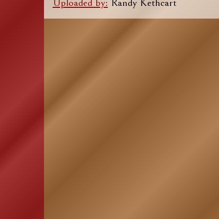
Uploaded by:
Randy Kethcart