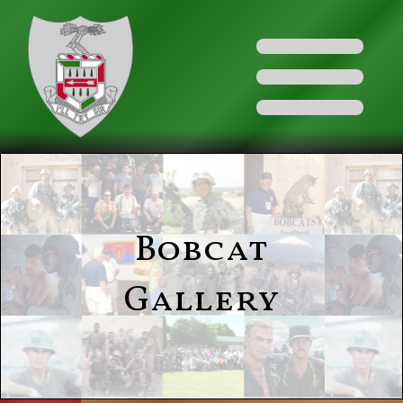
Bobcat
Gallery