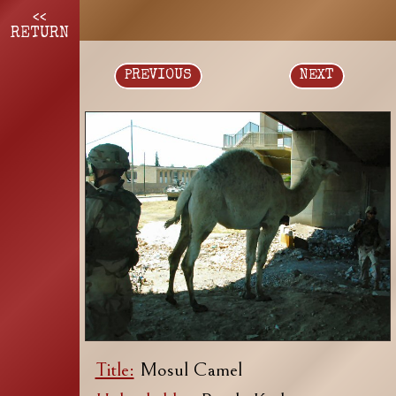
<<
RETURN
PREVIOUS
NEXT
Title:
Mosul Camel