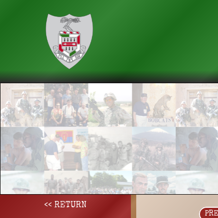
<< RETURN
PR