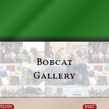
Bobcat
Gallery
EVIOUS
NEXT