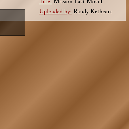
Title:
Mission East Mosul
Uploaded by:
Randy Kethcart