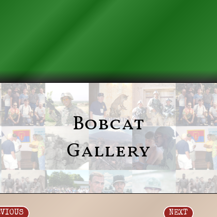
Bobcat
Gallery
EVIOUS
NEXT