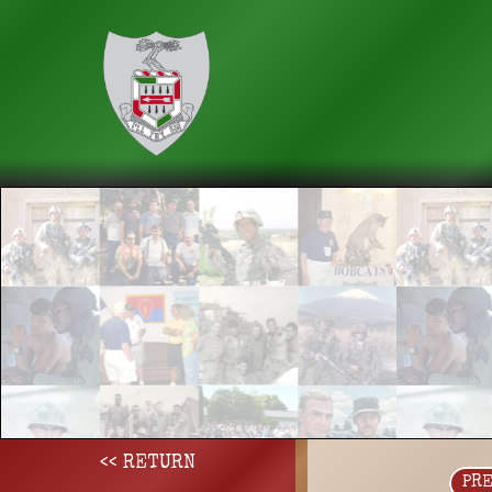
<< RETURN
PR