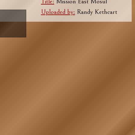
Title:
Mission East Mosul
Uploaded by:
Randy Kethcart