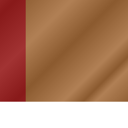
HOME
ASSOCIATION