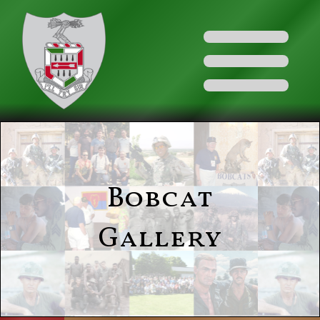
Bobcat
Gallery