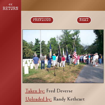
<<
RETURN
PREVIOUS
NEXT
Taken by:
Fred Deverse
Uploaded by:
Randy Kethcart