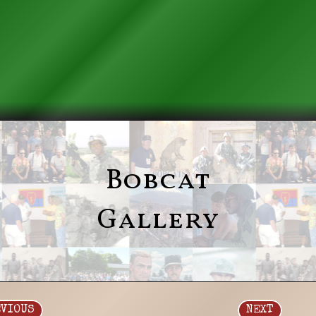
Bobcat
Gallery
EVIOUS
NEXT