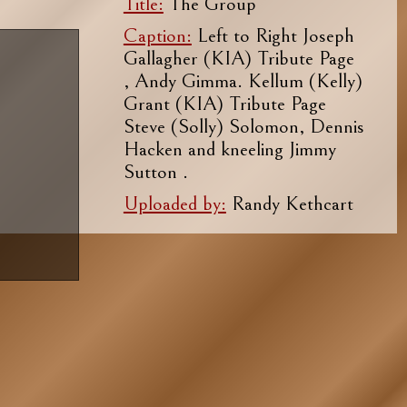
Title:
The Group
Caption:
Left to Right Joseph
Gallagher (KIA) Tribute Page
, Andy Gimma. Kellum (Kelly)
Grant (KIA) Tribute Page
Steve (Solly) Solomon, Dennis
Hacken and kneeling Jimmy
Sutton .
Uploaded by:
Randy Kethcart