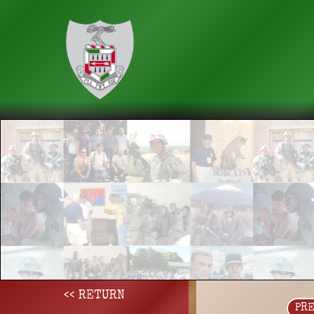
<< RETURN
PR