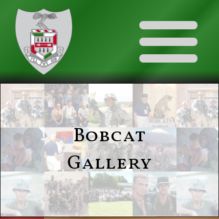
Bobcat
Gallery