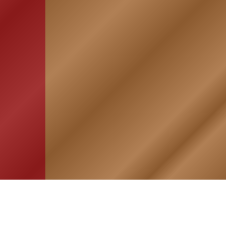
HOME
ASSOCIATION