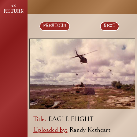
<<
RETURN
PREVIOUS
NEXT
Title:
EAGLE FLIGHT
Uploaded by:
Randy Kethcart