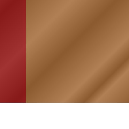
HOME
ASSOCIATION