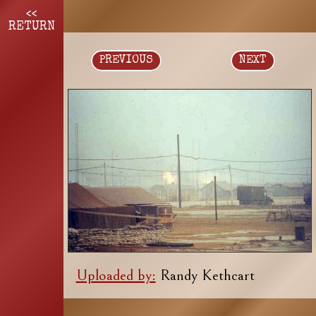
<<
RETURN
PREVIOUS
NEXT
Uploaded by:
Randy Kethcart