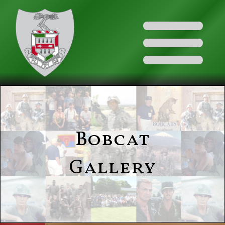
Bobcat
Gallery