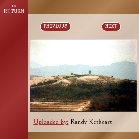
<<
RETURN
PREVIOUS
NEXT
Uploaded by:
Randy Kethcart