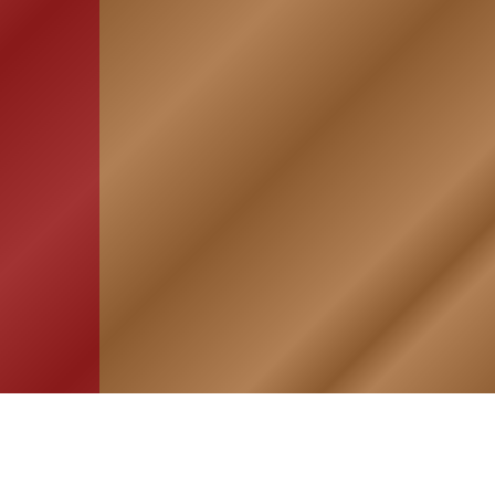
HOME
ASSOCIATION