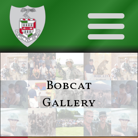
Bobcat
Gallery