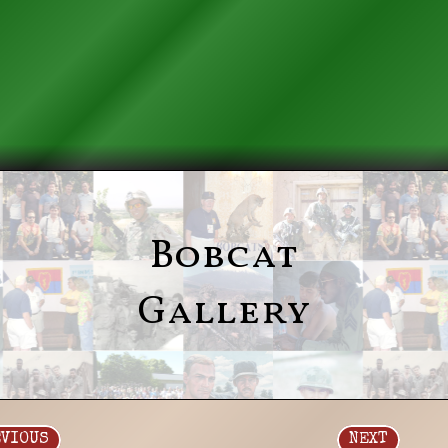
Bobcat
Gallery
EVIOUS
NEXT