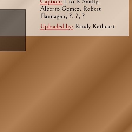
Caption:
L to R Smitty,
Alberto Gomez, Robert
Flannagan, ?, ?, ?
Uploaded by:
Randy Kethcart