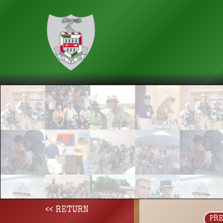
<< RETURN
PR