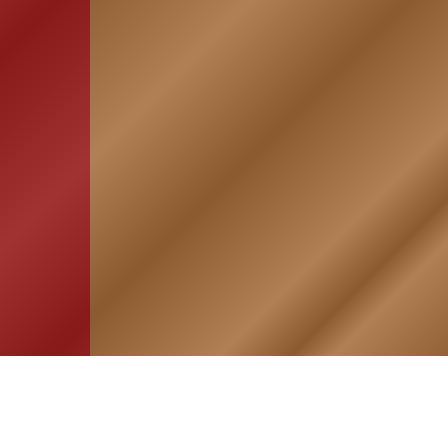
HOME
ASSOCIATION