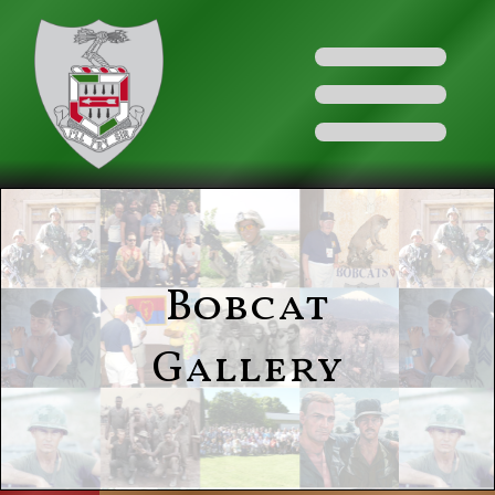
Bobcat
Gallery