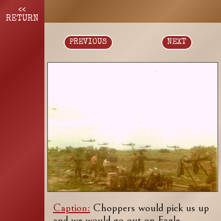
<<
RETURN
PREVIOUS
NEXT
Caption:
Choppers would pick us up
and we would go out on Eagle