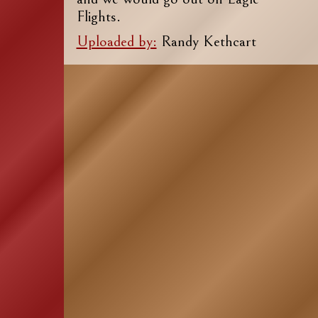
Flights.
Uploaded by:
Randy Kethcart