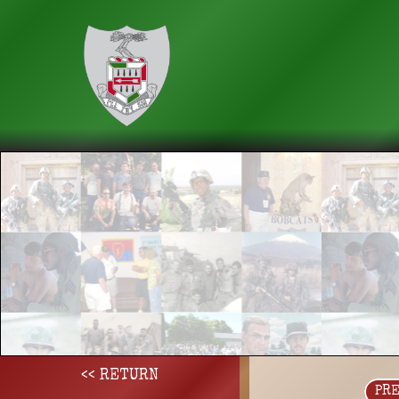
<< RETURN
PR