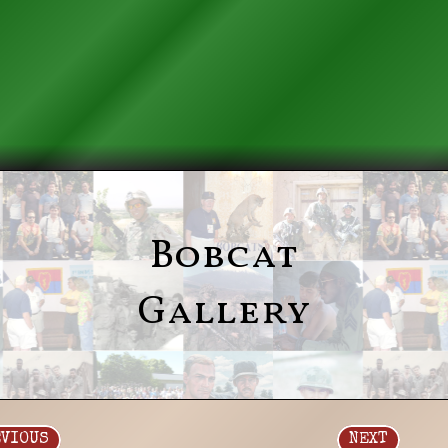
Bobcat
Gallery
EVIOUS
NEXT