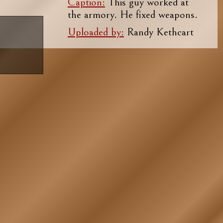
Caption:
This guy worked at
the armory. He fixed weapons.
Uploaded by:
Randy Kethcart