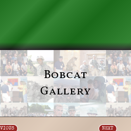
Bobcat
Gallery
EVIOUS
NEXT