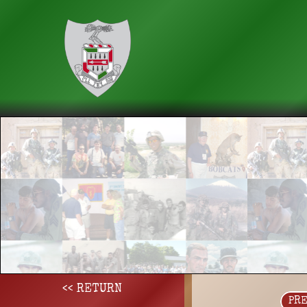
<< RETURN
PR