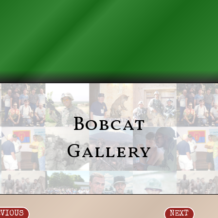
Bobcat
Gallery
EVIOUS
NEXT