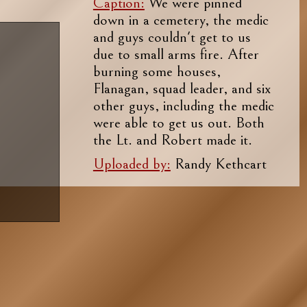
Caption:
We were pinned
down in a cemetery, the medic
and guys couldn't get to us
due to small arms fire. After
burning some houses,
Flanagan, squad leader, and six
other guys, including the medic
were able to get us out. Both
the Lt. and Robert made it.
Uploaded by:
Randy Kethcart