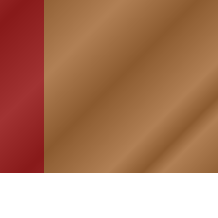
HOME
ASSOCIATION