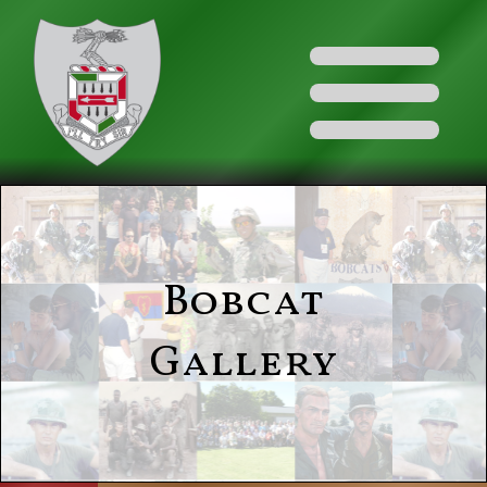
Bobcat
Gallery