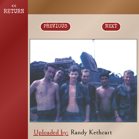
<<
RETURN
PREVIOUS
NEXT
Uploaded by:
Randy Kethcart