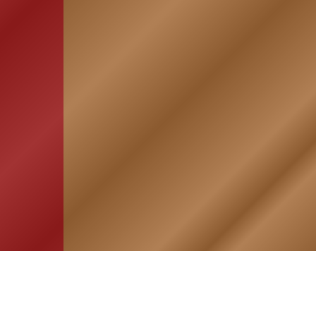
HOME
ASSOCIATION