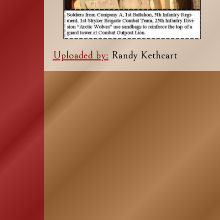
Uploaded by:
Randy Kethcart