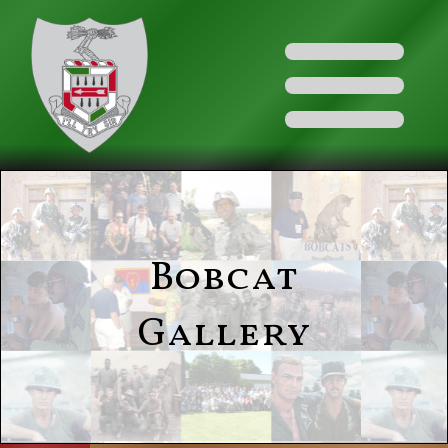
Bobcat
Gallery