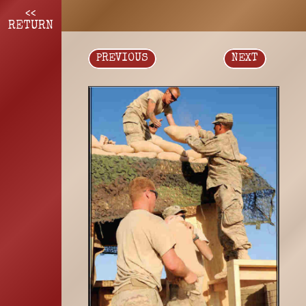
<<
RETURN
PREVIOUS
NEXT