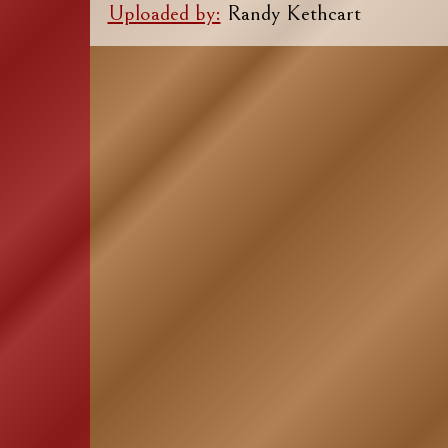
Uploaded by:
Randy Kethcart