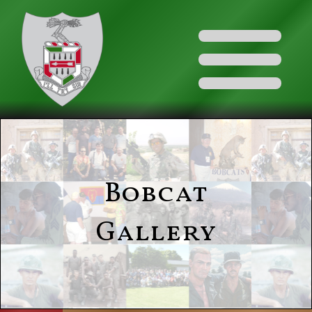
Bobcat
Gallery