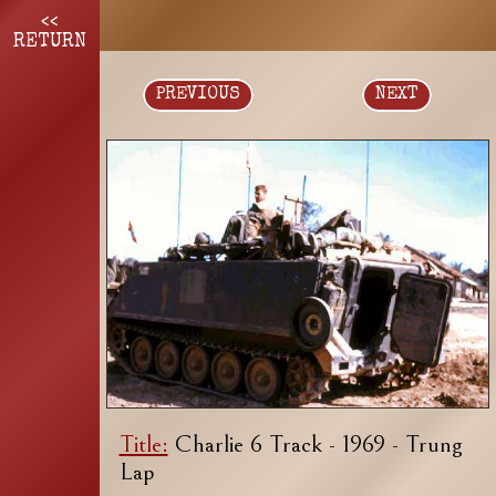
<<
RETURN
PREVIOUS
NEXT
Title:
Charlie 6 Track - 1969 - Trung
Lap