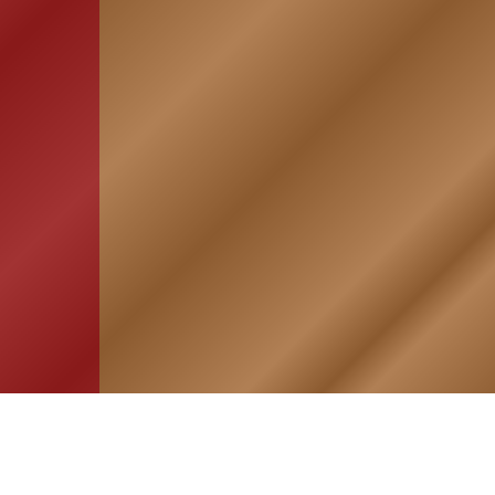
HOME
ASSOCIATION