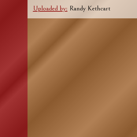
Uploaded by:
Randy Kethcart