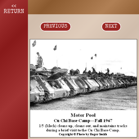
<<
RETURN
PREVIOUS
NEXT