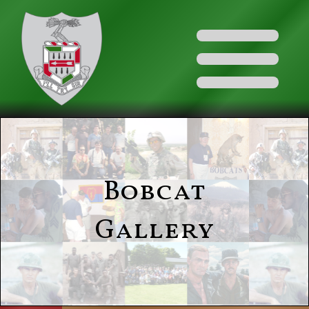
Bobcat
Gallery