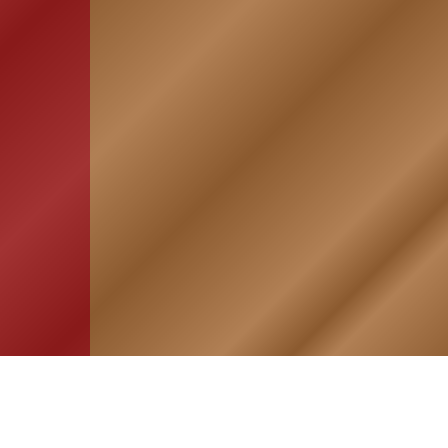
HOME
ASSOCIATION