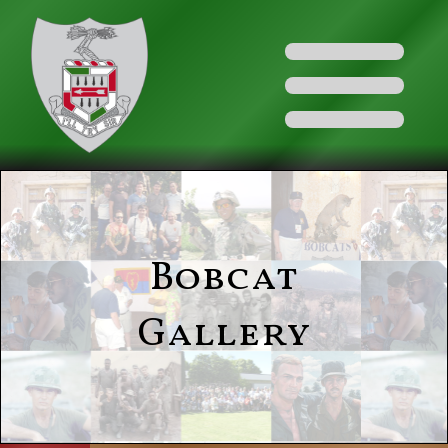
Bobcat
Gallery