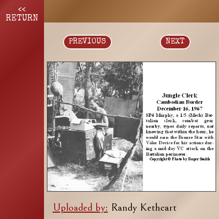
<<
RETURN
PREVIOUS
NEXT
Uploaded by:
Randy Kethcart