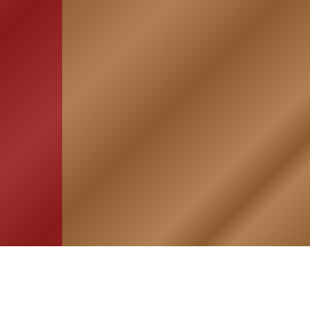
HOME
ASSOCIATION