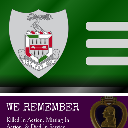
WE REMEMBER
Killed In Action, Missing In
Action, & Died In Service