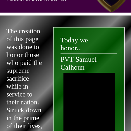
The creation
of this page
Today we
was done to
honor...
honor those
PVT Samuel
who paid the
Calhoun
supreme
sacrifice
while in
service to
their nation.
Struck down
in the prime
of their lives,