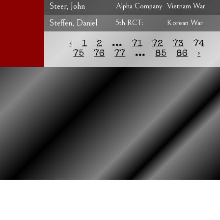
Steer, John
Alpha Company
Vietnam War
Steffen, Daniel
5th RCT:
Korean War
‹
1
2
...
71
72
73
74
75
76
77
...
85
86
›
HOME
ASSOCIATION