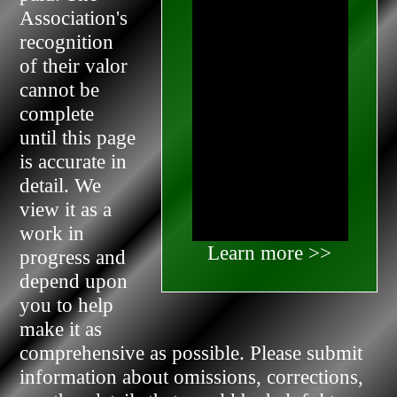
Association's
recognition
of their valor
cannot be
complete
until this page
is accurate in
detail. We
view it as a
work in
Learn more >>
progress and
depend upon
you to help
make it as
comprehensive as possible. Please submit
information about omissions, corrections,