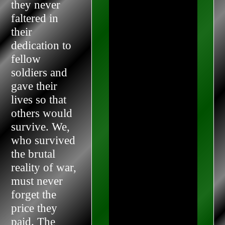
they never
faltered in
their
dedication to
fellow
soldiers and
gave their
lives so that
others would
survive. We,
who survived
the brutal
reality of war,
must never
forget the
price they
paid. The