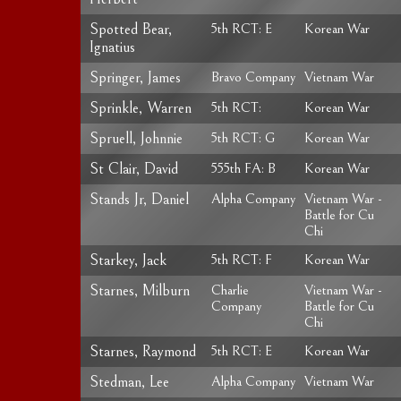
Spotted Bear,
5th RCT: E
Korean War
Ignatius
Springer, James
Bravo Company
Vietnam War
Sprinkle, Warren
5th RCT:
Korean War
Spruell, Johnnie
5th RCT: G
Korean War
St Clair, David
555th FA: B
Korean War
Stands Jr, Daniel
Alpha Company
Vietnam War -
Battle for Cu
Chi
Starkey, Jack
5th RCT: F
Korean War
Starnes, Milburn
Charlie
Vietnam War -
Company
Battle for Cu
Chi
Starnes, Raymond
5th RCT: E
Korean War
Stedman, Lee
Alpha Company
Vietnam War