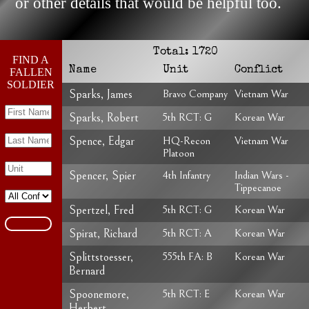
or other details that would be helpful too.
Total:
1720
FIND A
Name
Unit
Conflict
FALLEN
SOLDIER
Sparks, James
Bravo Company
Vietnam War
Sparks, Robert
5th RCT: G
Korean War
Spence, Edgar
HQ-Recon
Vietnam War
Platoon
Spencer, Spier
4th Infantry
Indian Wars -
Tippecanoe
Spertzel, Fred
5th RCT: G
Korean War
Spirat, Richard
5th RCT: A
Korean War
Splittstoesser,
555th FA: B
Korean War
Bernard
Spoonemore,
5th RCT: E
Korean War
Herbert