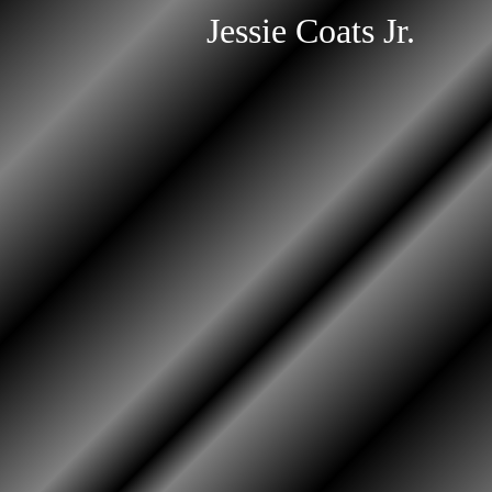
Jessie Coats Jr.