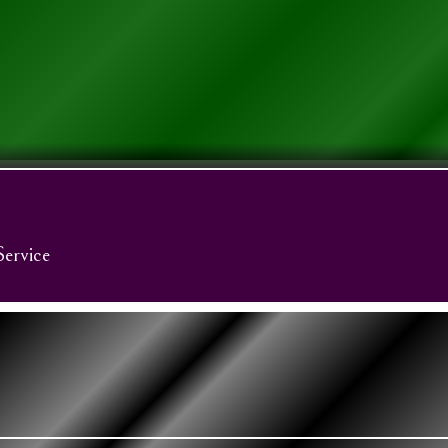
Service