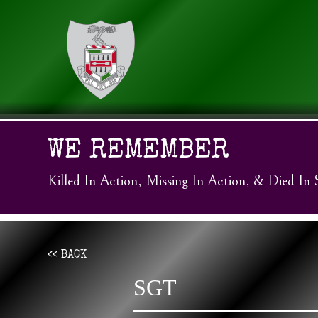
WE REMEMBER
Killed In Action, Missing In Action, & Died In 
<< BACK
SGT