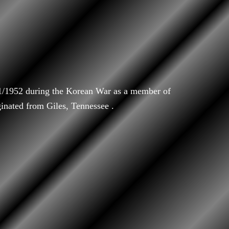
/1/1952 during the Korean War as a member of
ginated from Giles, Tennessee .