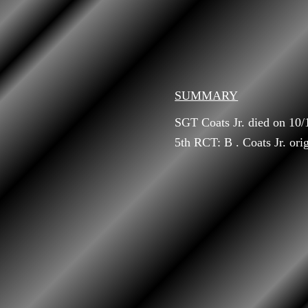
SUMMARY
SGT Coats Jr. died on 10
5th RCT: B . Coats Jr. ori