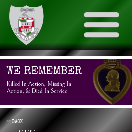
WE REMEMBER
Killed In Action, Missing In
Action, & Died In Service
<< BACK