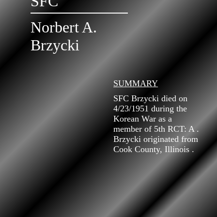
SFC
Norbert A.
Brzycki
SUMMARY
SFC Brzycki died on
4/23/1951 during the
Korean War as a
member of 5th RCT: A .
Brzycki originated from
Cook County, Illinois .