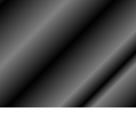
HOME
ASSOCIATION