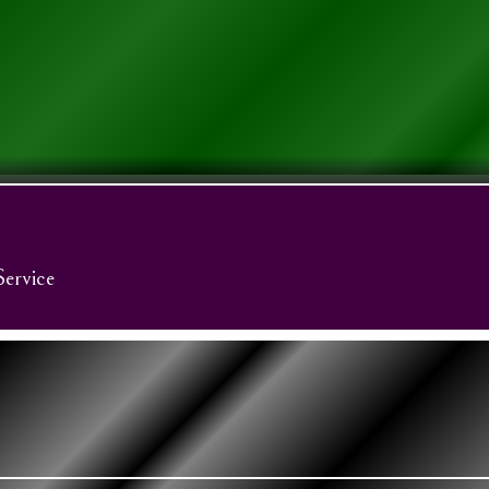
Service