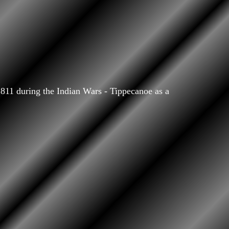
811 during the Indian Wars - Tippecanoe as a