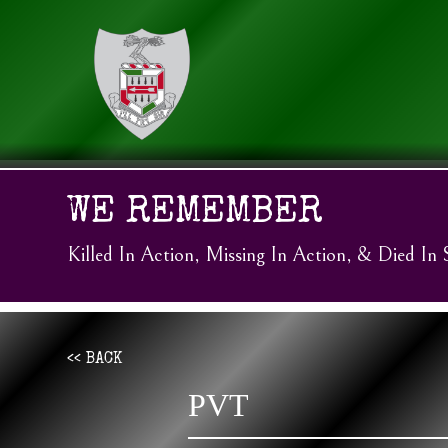
WE REMEMBER
Killed In Action, Missing In Action, & Died In 
<< BACK
PVT