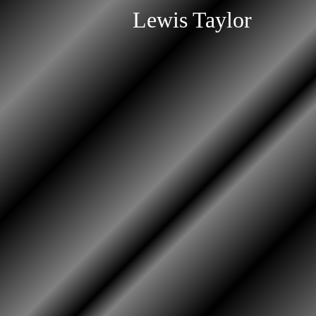
Lewis Taylor