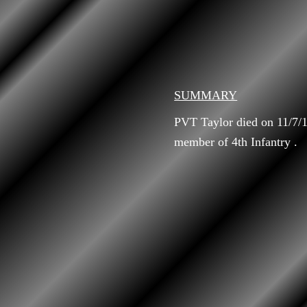
SUMMARY
PVT Taylor died on 11/7/1
member of 4th Infantry .