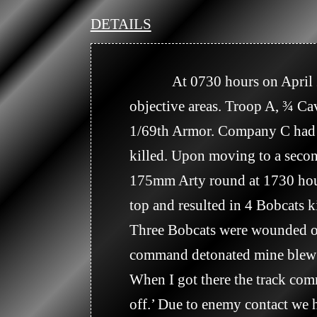
DETAILS
            At 0730 hours on April 2, 1966, the battalion units moved along assigned routes to predetermined 
objective areas. Troop A, ¾ C
1/69th Armor. Company C had 2
killed. Upon moving to a sec
175mm Arty round at 1730 hour
top and resulted in 4 Bobcats
Three Bobcats were wounded on 
command detonated mine blew th
When I got there the track co
off.’ Due to enemy contact we h