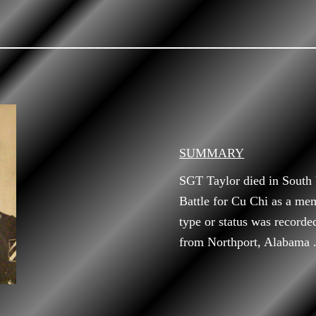
SUMMARY
SGT Taylor died in South
Battle for Cu Chi as a me
type or status was recorde
from Northport, Alabama 