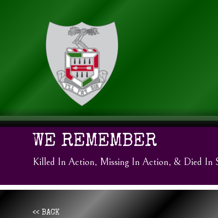
WE REMEMBER
Killed In Action, Missing In Action, & Died In 
<< BACK