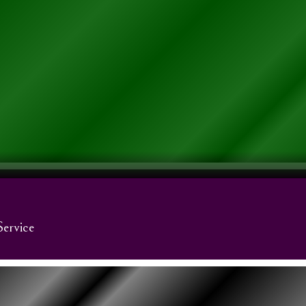
Service