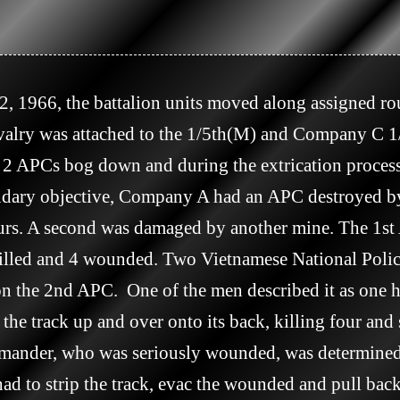
avalry was attached to the 1/5th(M) and Company C
 APCs bog down and during the extrication process
ondary objective, Company A had an APC destroyed 
s. A second was damaged by another mine. The 1st A
 killed and 4 wounded. Two Vietnamese National Pol
the 2nd APC.  One of the men described it as one h
e track up and over onto its back, killing four and 
mmander, who was seriously wounded, was determined
ad to strip the track, evac the wounded and pull back