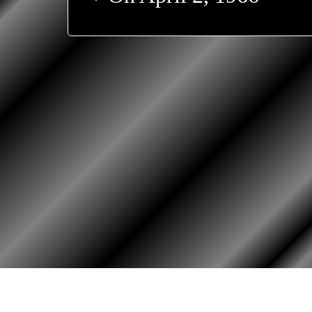
HOME
ASSOCIATION
HISTO