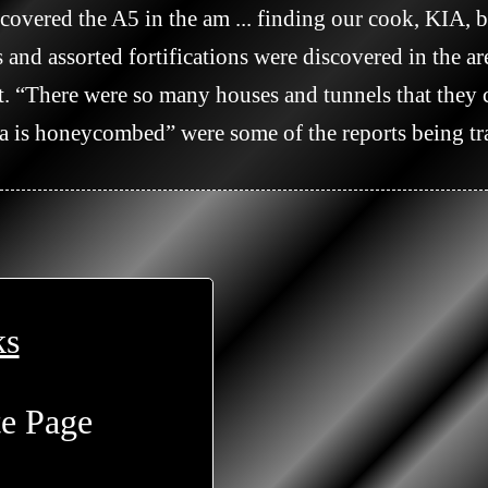
covered the A5 in the am ... finding our cook, KIA, be
. “There were so many houses and tunnels that they c
a is honeycombed” were some of the reports being tra
ks
te Page