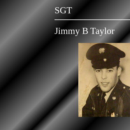
SGT
Jimmy B Taylor