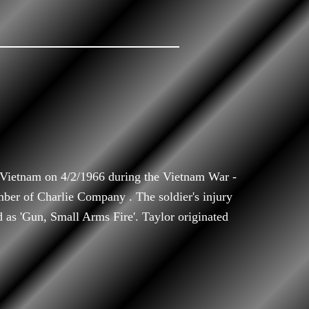
 Vietnam on 4/2/1966 during the Vietnam War -
mber of Charlie Company . The soldier's injury
d as 'Gun, Small Arms Fire'. Taylor originated
.