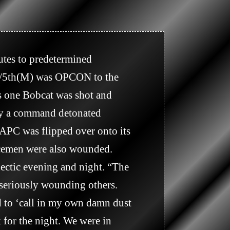
 1/5th(M) was OPCON to the 
 one Bobcat was shot and 
by a command detonated 
PC was flipped over onto its 
icemen were also wounded. 
ectic evening and night. “The 
seriously wounding others. 
 to ‘call in my own damn dust 
 for the night. We were in 