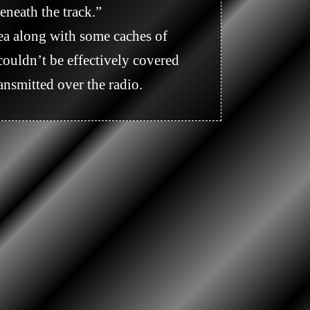
neath the track.” 

ouldn’t be effectively covered 
nsmitted over the radio.
