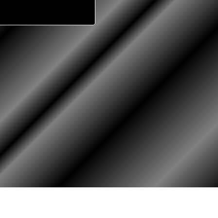
RY
HALL OF HONOR