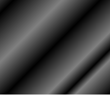
PHOTO ALBUM
MEMBERS ONLY