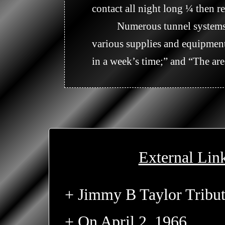
contact all night long ¼ then re
          Numerous tunnel systems and assorted fortifications were discovered in the area along with some caches of 
various supplies and equipment
in a week’s time;” and “The are
External Lin
+ Jimmy B Taylor Tribu
+ On April 2, 1966