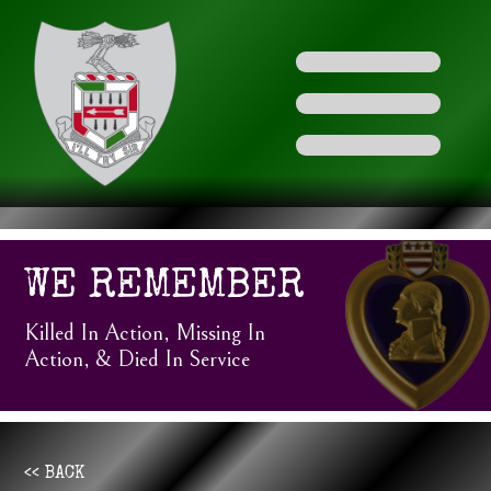
WE REMEMBER
Killed In Action, Missing In
Action, & Died In Service
<< BACK