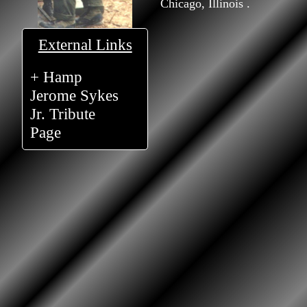
Chicago, Illinois .
External Links
+ Hamp
Jerome Sykes
Jr. Tribute
Page