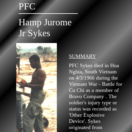
PFC
Hamp Jurome
Jr Sykes
SUMMARY
PFC Sykes died in Hua
Nghia, South Vietnam
on 4/3/1966 during the
Vietnam War - Battle for
Cu Chi as a member of
Bravo Company . The
soldier's injury type or
status was recorded as
'Other Explosive
Device'. Sykes
originated from