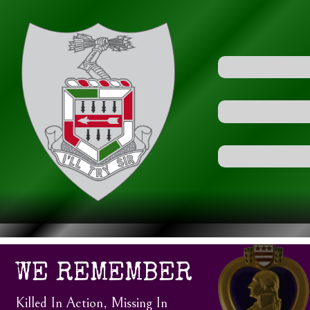
WE REMEMBER
Killed In Action, Missing In