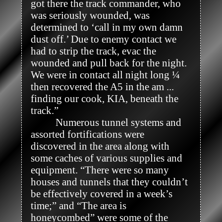
got there the track commander, who 
was seriously wounded, was 
determined to ‘call in my own damn 
dust off.’ Due to enemy contact we 
had to strip the track, evac the 
wounded and pull back for the night. 
We were in contact all night long ¼ 
then recovered the A5 in the am ... 
finding our cook, KIA, beneath the 
track.” 

          Numerous tunnel systems and 
assorted fortifications were 
discovered in the area along with 
some caches of various supplies and 
equipment. “There were so many 
houses and tunnels that they couldn’t 
be effectively covered in a week’s 
time;” and “The area is 
honeycombed” were some of the 