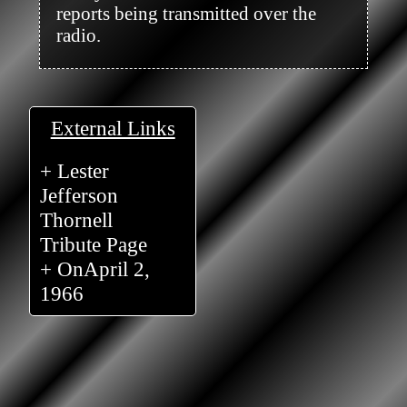
reports being transmitted over the 
radio.

External Links
+ Lester
Jefferson
Thornell
Tribute Page
+ OnApril 2,
1966