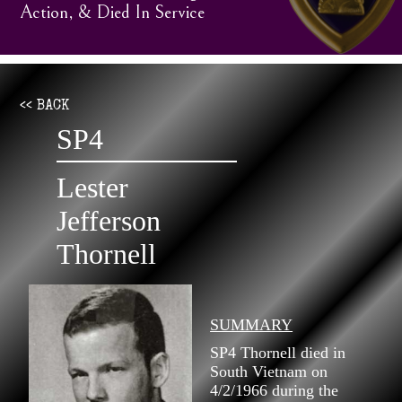
Action, & Died In Service
<< BACK
SP4
Lester
Jefferson
Thornell
SUMMARY
SP4 Thornell died in
South Vietnam on
4/2/1966 during the