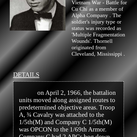
Vietnam War - Battle for
Cu Chi as a member of
Alpha Company . The
soldier's injury type or
status was recorded as
'Multiple Fragmentation
Wounds'. Thornell
originated from
Cleveland, Mississippi .
DETAILS
            on April 2, 1966, the battalion 
units moved along assigned routes to 
predetermined objective areas. Troop 
A, ¾ Cavalry was attached to the 
1/5th(M) and Company C 1/5th(M) 
was OPCON to the 1/69th Armor. 
Company C had 2 APCs bog down 