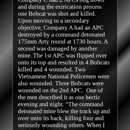
and during the extrication process 
one Bobcat was shot and killed. 
Upon moving to a secondary 
objective, Company A had an APC 
destroyed by a command detonated 
175mm Arty round at 1730 hours. A 
second was damaged by another 
mine. The 1st APC was flipped over 
onto its top and resulted in 4 Bobcats 
killed and 4 wounded. Two 
Vietnamese National Policemen were 
also wounded. Three Bobcats were 
wounded on the 2nd APC.  One of 
the men described it as one hectic 
evening and night. “The command 
detonated mine blew the track up and 
over onto its back, killing four and 
seriously wounding others. When I 