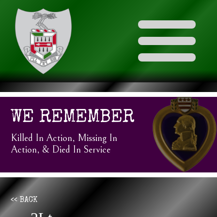
WE REMEMBER
Killed In Action, Missing In
Action, & Died In Service
<< BACK