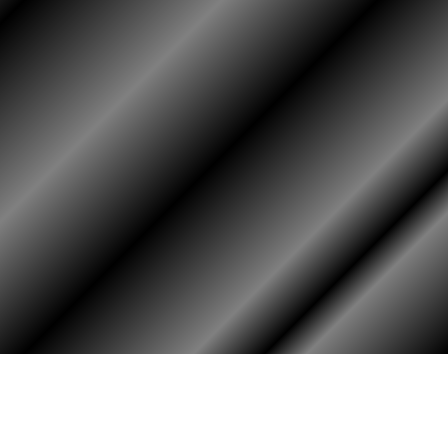
HOME
ASSOCIATION