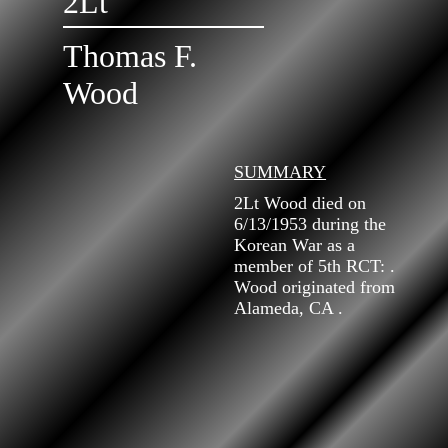
2Lt
Thomas F.
Wood
SUMMARY
2Lt Wood died on
6/13/1953 during the
Korean War as a
member of 5th RCT: .
Wood originated from
Alameda, CA .