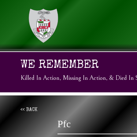
WE REMEMBER
Killed In Action, Missing In Action, & Died In 
<< BACK
Pfc