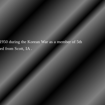
/1950 during the Korean War as a member of 5th
ed from Scott, IA .