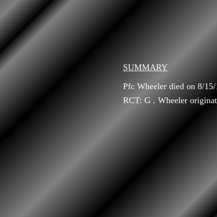
SUMMARY
Pfc Wheeler died on 8/15
RCT: G . Wheeler originat