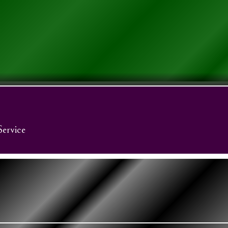
Service