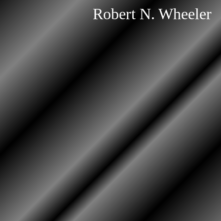
Robert N. Wheeler