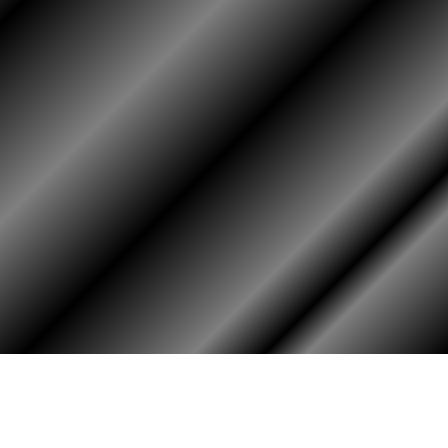
HOME
ASSOCIATION