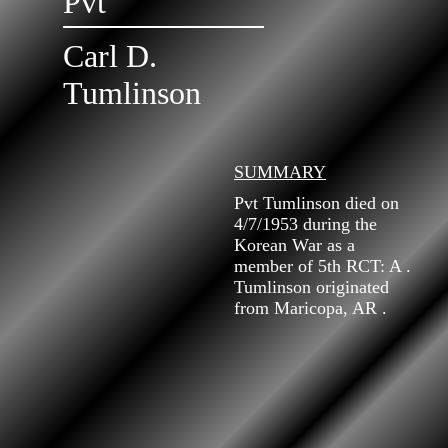
Pvt
Carl D.
Tumlinson
SUMMARY
Pvt Tumlinson died on
4/7/1953 during the
Korean War as a
member of 5th RCT: A .
Tumlinson originated
from Maricopa, AR .