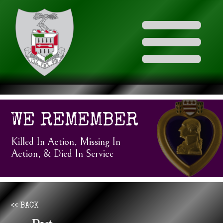
WE REMEMBER
Killed In Action, Missing In
Action, & Died In Service
<< BACK