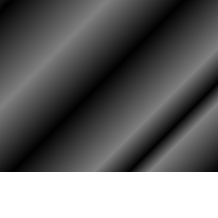
HOME
ASSOCIATION