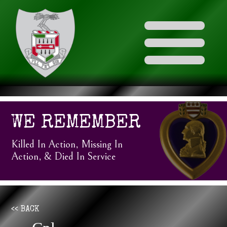
WE REMEMBER
Killed In Action, Missing In
Action, & Died In Service
<< BACK