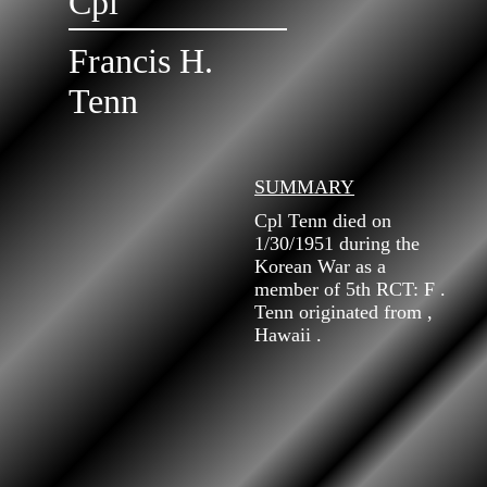
Cpl
Francis H.
Tenn
SUMMARY
Cpl Tenn died on
1/30/1951 during the
Korean War as a
member of 5th RCT: F .
Tenn originated from ,
Hawaii .