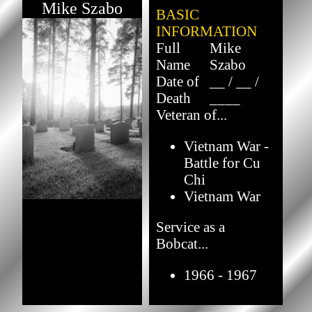
Mike Szabo
BASIC
INFORMATION
Full
Mike
Name
Szabo
Date of
__ / __ /
Death
____
Veteran of...
Vietnam War -
Battle for Cu
Chi
Vietnam War
Service as a
Bobcat...
1966 - 1967