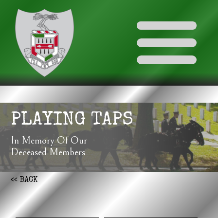
PLAYING TAPS
In Memory Of Our
Deceased Members
<< BACK